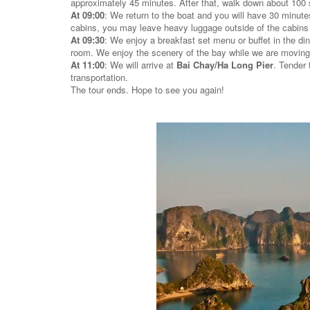
approximately 45 minutes. After that, walk down about 100 s
At 09:00
: We return to the boat and you will have 30 minute
cabins, you may leave heavy luggage outside of the cabins (st
At 09:30
: We enjoy a breakfast set menu or buffet in the din
room. We enjoy the scenery of the bay while we are moving 
At 11:00
: We will arrive at
Bai Chay/Ha Long Pier
. Tender 
transportation.
The tour ends. Hope to see you again!