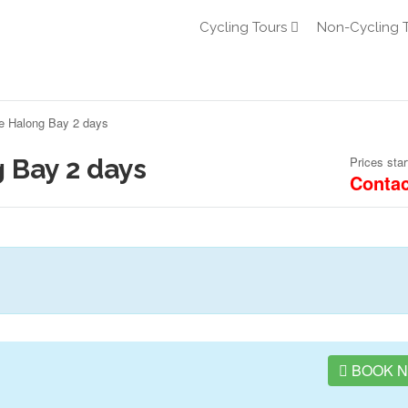
Cycling Tours
Non-Cycling 
se Halong Bay 2 days
 Bay 2 days
Prices star
Contac
BOOK 