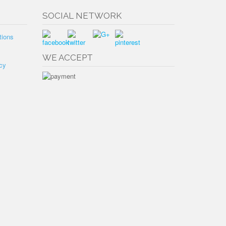
SOCIAL NETWORK
tions
WE ACCEPT
cy