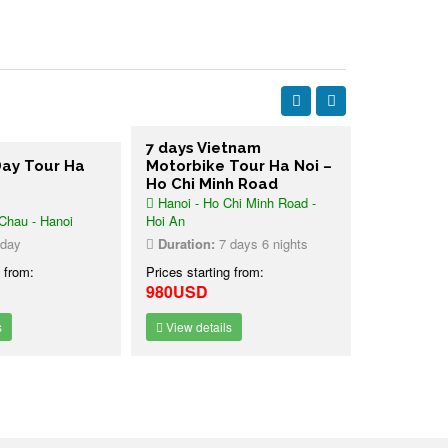
7 days Vietnam
ay Tour Ha
Motorbike Tour Ha Noi –
Land Tou
Ho Chi Minh Road
Noi Halon
Hanoi - Ho Chi Minh Road -
days
hau - Hanoi
Hoi An
Hanoi - Hal
day
Duration:
7 days 6 nights
Duration:
4
 from:
Prices starting from:
Prices starti
980USD
Contact u
View details
View detai