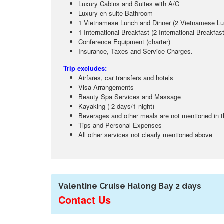
Luxury Cabins and Suites with A/C
Luxury en-suite Bathroom
1 Vietnamese Lunch and Dinner (2 Vietnamese Lun
1 International Breakfast (2 International Breakfas
Conference Equipment (charter)
Insurance, Taxes and Service Charges.
Trip excludes:
Airfares, car transfers and hotels
Visa Arrangements
Beauty Spa Services and Massage
Kayaking ( 2 days/1 night)
Beverages and other meals are not mentioned in 
Tips and Personal Expenses
All other services not clearly mentioned above
Valentine Cruise Halong Bay 2 days
Contact Us