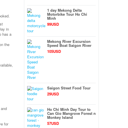
1 day Mekong Delta
Motorbike Tour Ho Chi
ooked.
Minh
st
99USD
Bay in
o has a
Mekong River Excursion
on the
Speed Boat Saigon River
105USD
ailable,
Saigon Street Food Tour
29USD
y and
Ho Chi Minh Day Tour to
Can Gio Mangrove Forest n
Monkey Island
57USD
ve for