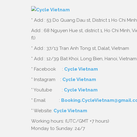
* Add : 53 Do Quang Dau st, District 1 Ho Chi Minh
Add : 68 Nguyen Hue st, district 1, Ho Chi Minh, 
fl)
* Add : 37/13 Tran Anh Tong st, Dalat, Vietnam
* Add : 12/39 Bat Khoi, Long Bien, Hanoi, Vietnam
* Facebook :
Cycle Vietnam
* Instagram :
Cycle Vietnam
* Youtube :
Cycle Vietnam
* Email :
Booking.CycleVietnam@gmail.
* Website:
Cycle Vietnam
Working hours: (UTC/GMT +7 hours)
Monday to Sunday: 24/7