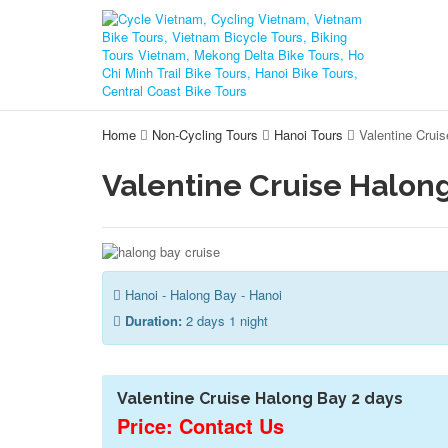
Home
Non-Cycling Tours
Hanoi Tours
Valentine Crui
Valentine Cruise Halong
Hanoi - Halong Bay - Hanoi
Duration:
2 days 1 night
Valentine Cruise Halong Bay 2 days
Price: Contact Us