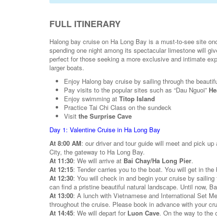
FULL ITINERARY
Halong bay cruise on Ha Long Bay is a must-to-see site onc
spending one night among its spectacular limestone will give
perfect for those seeking a more exclusive and intimate exper
larger boats.
Enjoy Halong bay cruise by sailing through the beautif
Pay visits to the popular sites such as “Dau Nguoi”
He
Enjoy swimming at
Titop Island
Practice Tai Chi Class on the sundeck
Visit
the Surprise Cave
Day 1: Valentine Cruise in Ha Long Bay
At 8:00 AM
: our driver and tour guide will meet and pick up
City, the gateway to Ha Long Bay.
At 11:30
: We will arrive at
Bai Chay/Ha Long Pier
.
At 12:15
: Tender carries you to the boat. You will get in th
At 12:30
: You will check in and begin your cruise by sailing
can find a pristine beautiful natural landscape. Until now, B
At 13:00
: A lunch with Vietnamese and International Set Me
throughout the cruise. Please book in advance with your cr
At 14:45
: We will depart for
Luon Cave
. On the way to the 