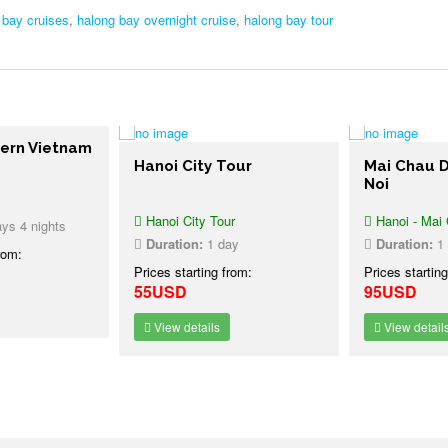
 bay cruises
,
halong bay overnight cruise
,
halong bay tour
ern Vietnam
Hanoi City Tour
Mai Chau D
Noi
Hanoi City Tour
Hanoi - Mai C
s 4 nights
Duration:
1 day
Duration:
1 
rom:
Prices starting from:
Prices starting
55USD
95USD
View details
View details