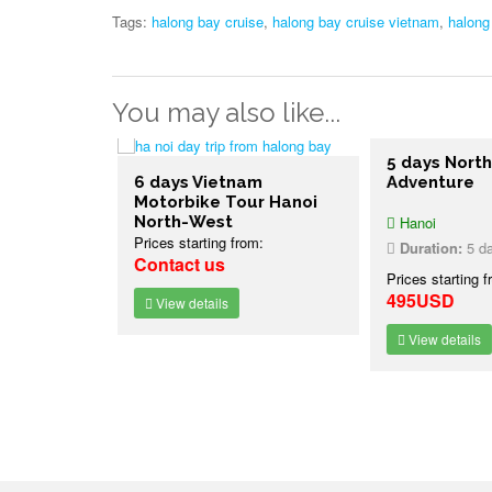
Tags:
halong bay cruise
,
halong bay cruise vietnam
,
halong
You may also like...
ure Bike
5 days North
 Vietnam
6 days Vietnam
Adventure
Motorbike Tour Hanoi
North-West
Hanoi
Prices starting from:
7 nights
Duration:
5 day
Contact us
:
Prices starting f
495USD
View details
View details