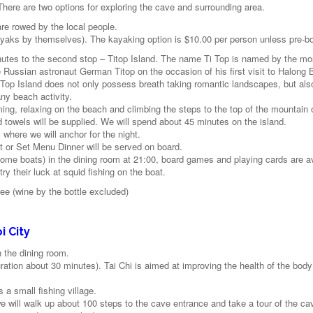
There are two options for exploring the cave and surrounding area.
are rowed by the local people.
ayaks by themselves). The kayaking option is $10.00 per person unless pre-b
minutes to the second stop – Titop Island. The name Ti Top is named by the mo
e Russian astronaut German Titop on the occasion of his first visit to Halong 
Ti Top Island does not only possess breath taking romantic landscapes, but als
any beach activity.
ming, relaxing on the beach and climbing the steps to the top of the mountain 
d towels will be supplied. We will spend about 45 minutes on the island.
 where we will anchor for the night.
 or Set Menu Dinner will be served on board.
some boats) in the dining room at 21:00, board games and playing cards are av
 their luck at squid fishing on the boat.
ee (wine by the bottle excluded)
i City
n the dining room.
uration about 30 minutes). Tai Chi is aimed at improving the health of the bod
s a small fishing village.
e will walk up about 100 steps to the cave entrance and take a tour of the ca