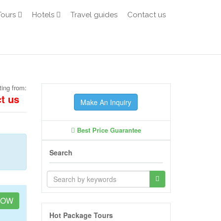
Tours
Hotels
Travel guides
Contact us
ting from:
t us
Make An Inquiry
Best Price Guarantee
Search
NOW
Hot Package Tours