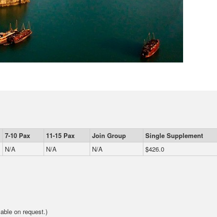
7-10 Pax
11-15 Pax
Join Group
Single Supplement
N/A
N/A
N/A
$426.0
able on request.)