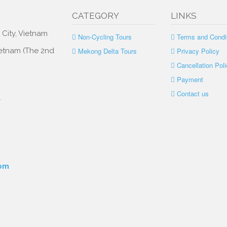
CATEGORY
LINKS
 City, Vietnam
Non-Cycling Tours
Terms and Condi
Vietnam (The 2nd
Mekong Delta Tours
Privacy Policy
Cancellation Poli
Payment
Contact us
.
com