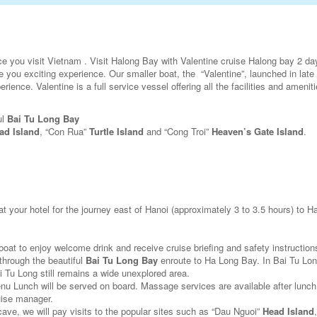
e you visit Vietnam . Visit Halong Bay with Valentine cruise Halong bay 2 d
 you exciting experience. Our smaller boat, the “Valentine”, launched in late 
ience. Valentine is a full service vessel offering all the facilities and ameniti
ul
Bai Tu Long Bay
ad Island
, “Con Rua”
Turtle Island
and “Cong Troi”
Heaven’s Gate Island
.
 at your hotel for the journey east of Hanoi (approximately 3 to 3.5 hours) to 
e boat to enjoy welcome drink and receive cruise briefing and safety instruction
 through the beautiful
Bai Tu Long Bay
enroute to Ha Long Bay. In Bai Tu Lon
ai Tu Long still remains a wide unexplored area.
nu Lunch will be served on board. Massage services are available after lunc
uise manager.
cave, we will pay visits to the popular sites such as “Dau Nguoi”
Head Island