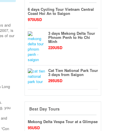
6 days Cycling Tour Vietnam Central
Coast Hoi An to Saigon
970USD
ays and
2007, is
3 days Mekong Delta Tour
es of our
Phnom Penh to Ho Chi
Minh
220USD
Cat Tien National Park Tour
3 days from Saigon
295USD
Ha Long
s.
g, you
Best Day Tours
h and
Mekong Delta Vespa Tour at a Glimpse
95USD
, “Con