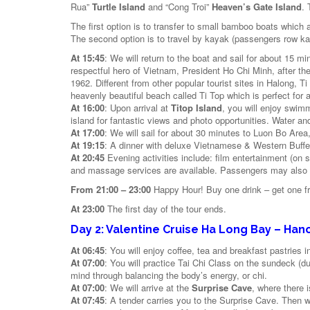
Rua”
Turtle Island
and “Cong Troi”
Heaven’s Gate Island
. 
The first option is to transfer to small bamboo boats which 
The second option is to travel by kayak (passengers row k
At 15:45
: We will return to the boat and sail for about 15 
respectful hero of Vietnam, President Ho Chi Minh, after th
1962. Different from other popular tourist sites in Halong, 
heavenly beautiful beach called Ti Top which is perfect for 
At 16:00
: Upon arrival at
Titop Island
, you will enjoy swim
island for fantastic views and photo opportunities. Water an
At 17:00
: We will sail for about 30 minutes to Luon Bo Area,
At 19:15
: A dinner with deluxe Vietnamese & Western Buffet
At 20:45
Evening activities include: film entertainment (on 
and massage services are available. Passengers may also try
From 21:00 – 23:00
Happy Hour! Buy one drink – get one fr
At 23:00
The first day of the tour ends.
Day 2: Valentine Cruise Ha Long Bay – Hano
At 06:45
: You will enjoy coffee, tea and breakfast pastries i
At 07:00
: You will practice Tai Chi Class on the sundeck (d
mind through balancing the body’s energy, or chi.
At 07:00
: We will arrive at the
Surprise Cave
, where there i
At 07:45
: A tender carries you to the Surprise Cave. Then w