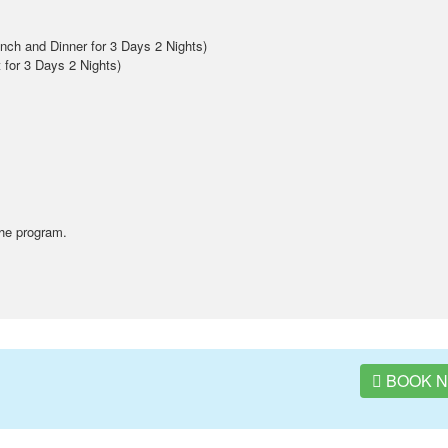
ch and Dinner for 3 Days 2 Nights)
t for 3 Days 2 Nights)
the program.
BOOK 