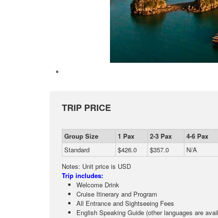
TRIP PRICE
Group Size
1 Pax
2-3 Pax
4-6 Pax
Standard
$426.0
$357.0
N/A
Notes: Unit price is USD
Trip includes:
Welcome Drink
Cruise Itinerary and Program
All Entrance and Sightseeing Fees
English Speaking Guide (other languages are avail