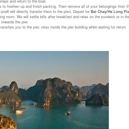
teps and return to the boat.
s to freshen up and finish packing. Then remove all of your belongings from t
aff will directly transfer them to the pier). Depart for
Bai Chay/Ha Long Pi
ing room. We will settle bills after breakfast and relax on the sundeck or in th
towards the pier.
transfers you to the pier, relax inside the pier building while waiting for return