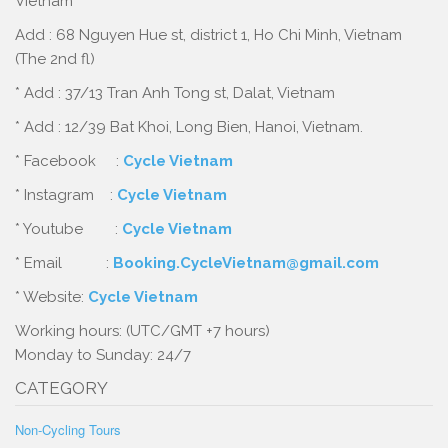
Vietnam
Add : 68 Nguyen Hue st, district 1, Ho Chi Minh, Vietnam
(The 2nd fl)
* Add : 37/13 Tran Anh Tong st, Dalat, Vietnam
* Add : 12/39 Bat Khoi, Long Bien, Hanoi, Vietnam.
* Facebook :
Cycle Vietnam
* Instagram :
Cycle Vietnam
* Youtube :
Cycle Vietnam
* Email :
Booking.CycleVietnam@gmail.com
* Website:
Cycle Vietnam
Working hours: (UTC/GMT +7 hours)
Monday to Sunday: 24/7
CATEGORY
Non-Cycling Tours