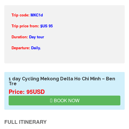
Trip code:
MKC1d
Trip price from:
$US 95
Duration:
Day tour
Departure:
Daily.
1 day Cycling Mekong Delta Ho Chi Minh – Ben
Tre
Price: 95USD
BOOK NOW
FULL ITINERARY