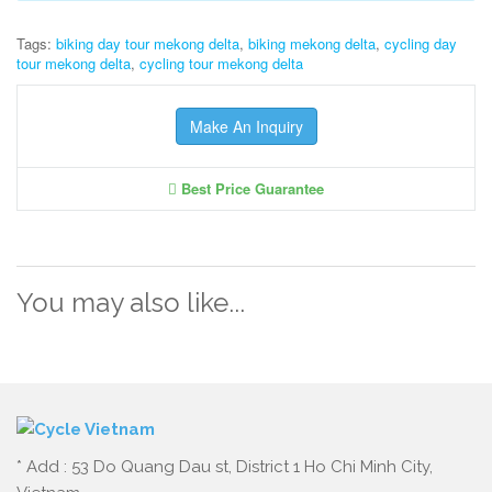
Tags:
biking day tour mekong delta
,
biking mekong delta
,
cycling day
tour mekong delta
,
cycling tour mekong delta
Make An Inquiry
Best Price Guarantee
You may also like...
* Add : 53 Do Quang Dau st, District 1 Ho Chi Minh City,