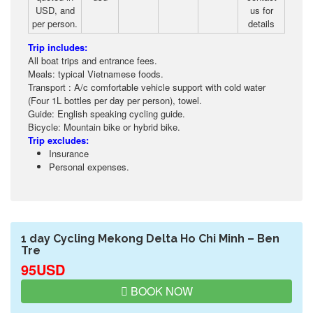
USD, and
us for
per person.
details
Trip includes:
All boat trips and entrance fees.
Meals: typical Vietnamese foods.
Transport : A/c comfortable vehicle support with cold water
(Four 1L bottles per day per person), towel.
Guide: English speaking cycling guide.
Bicycle: Mountain bike or hybrid bike.
Trip excludes:
Insurance
Personal expenses.
1 day Cycling Mekong Delta Ho Chi Minh – Ben
Tre
95USD
BOOK NOW