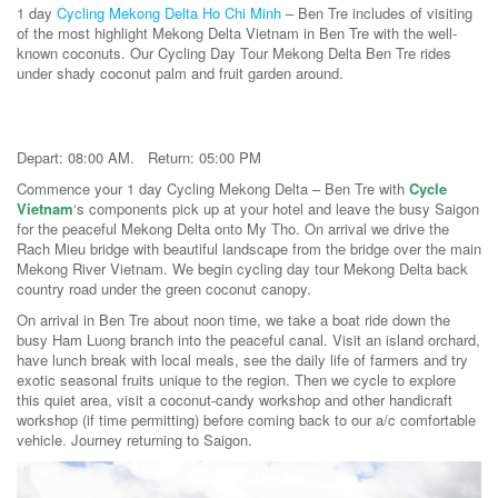
1 day
Cycling Mekong Delta Ho Chi Minh
– Ben Tre includes of visiting
of the most highlight Mekong Delta Vietnam in Ben Tre with the well-
known coconuts. Our Cycling Day Tour Mekong Delta Ben Tre rides
under shady coconut palm and fruit garden around.
Depart: 08:00 AM. Return: 05:00 PM
Commence your 1 day Cycling Mekong Delta – Ben Tre with
Cycle
Vietnam
‘s components pick up at your hotel and leave the busy Saigon
for the peaceful Mekong Delta onto My Tho. On arrival we drive the
Rach Mieu bridge with beautiful landscape from the bridge over the main
Mekong River Vietnam. We begin cycling day tour Mekong Delta back
country road under the green coconut canopy.
On arrival in Ben Tre about noon time, we take a boat ride down the
busy Ham Luong branch into the peaceful canal. Visit an island orchard,
have lunch break with local meals, see the daily life of farmers and try
exotic seasonal fruits unique to the region. Then we cycle to explore
this quiet area, visit a coconut-candy workshop and other handicraft
workshop (if time permitting) before coming back to our a/c comfortable
vehicle. Journey returning to Saigon.