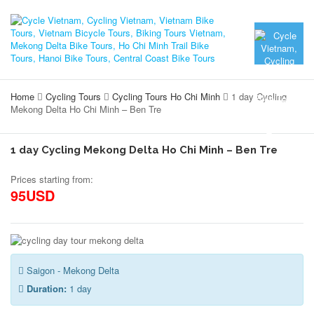
Home
Cycling Tours
Cycling Tours Ho Chi Minh
1 day Cycling
Mekong Delta Ho Chi Minh – Ben Tre
1 day Cycling Mekong Delta Ho Chi Minh – Ben Tre
Prices starting from:
95USD
Saigon - Mekong Delta
Duration:
1 day