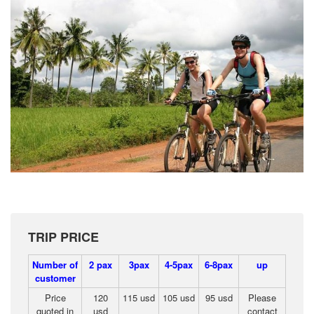
TRIP PRICE
Number of
2 pax
3pax
4-5pax
6-8pax
up
customer
Price
120
115 usd
105 usd
95 usd
Please
quoted in
usd
contact