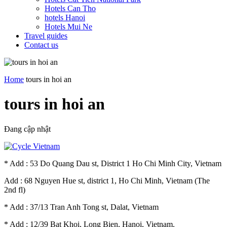
Hotels Can Tho
hotels Hanoi
Hotels Mui Ne
Travel guides
Contact us
Home
tours in hoi an
tours in hoi an
Đang cập nhật
* Add : 53 Do Quang Dau st, District 1 Ho Chi Minh City, Vietnam
Add : 68 Nguyen Hue st, district 1, Ho Chi Minh, Vietnam (The
2nd fl)
* Add : 37/13 Tran Anh Tong st, Dalat, Vietnam
* Add : 12/39 Bat Khoi, Long Bien, Hanoi, Vietnam.