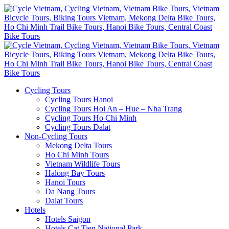
Cycling Tours
Cycling Tours Hanoi
Cycling Tours Hoi An – Hue – Nha Trang
Cycling Tours Ho Chi Minh
Cycling Tours Dalat
Non-Cycling Tours
Mekong Delta Tours
Ho Chi Minh Tours
Vietnam Wildlife Tours
Halong Bay Tours
Hanoi Tours
Da Nang Tours
Dalat Tours
Hotels
Hotels Saigon
Hotels Cat Tien National Park