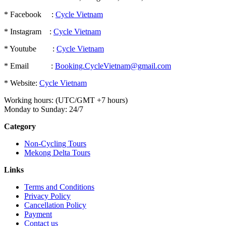
* Facebook :
Cycle Vietnam
* Instagram :
Cycle Vietnam
* Youtube :
Cycle Vietnam
* Email :
Booking.CycleVietnam@gmail.com
* Website:
Cycle Vietnam
Working hours: (UTC/GMT +7 hours)
Monday to Sunday: 24/7
Category
Non-Cycling Tours
Mekong Delta Tours
Links
Terms and Conditions
Privacy Policy
Cancellation Policy
Payment
Contact us