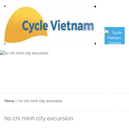
Home
ho chi minh city excursion
ho chi minh city excursion