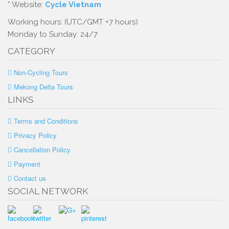
* Website:
Cycle Vietnam
Working hours: (UTC/GMT +7 hours)
Monday to Sunday: 24/7
CATEGORY
Non-Cycling Tours
Mekong Delta Tours
LINKS
Terms and Conditions
Privacy Policy
Cancellation Policy
Payment
Contact us
SOCIAL NETWORK