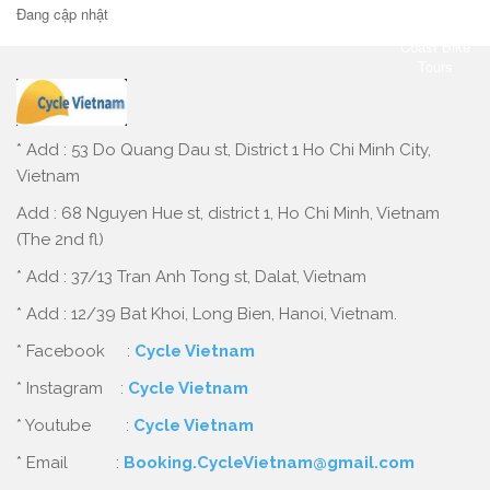
Đang cập nhật
* Add : 53 Do Quang Dau st, District 1 Ho Chi Minh City,
Vietnam
Add : 68 Nguyen Hue st, district 1, Ho Chi Minh, Vietnam
(The 2nd fl)
* Add : 37/13 Tran Anh Tong st, Dalat, Vietnam
* Add : 12/39 Bat Khoi, Long Bien, Hanoi, Vietnam.
* Facebook :
Cycle Vietnam
* Instagram :
Cycle Vietnam
* Youtube :
Cycle Vietnam
* Email :
Booking.CycleVietnam@gmail.com