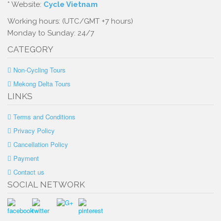
* Website:
Cycle Vietnam
Working hours: (UTC/GMT +7 hours)
Monday to Sunday: 24/7
CATEGORY
Non-Cycling Tours
Mekong Delta Tours
LINKS
Terms and Conditions
Privacy Policy
Cancellation Policy
Payment
Contact us
SOCIAL NETWORK