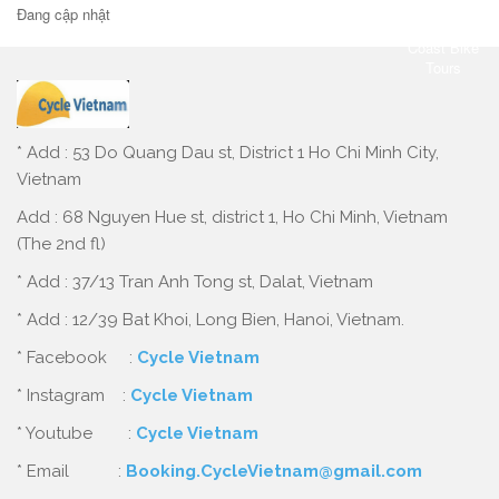
Đang cập nhật
* Add : 53 Do Quang Dau st, District 1 Ho Chi Minh City,
Vietnam
Add : 68 Nguyen Hue st, district 1, Ho Chi Minh, Vietnam
(The 2nd fl)
* Add : 37/13 Tran Anh Tong st, Dalat, Vietnam
* Add : 12/39 Bat Khoi, Long Bien, Hanoi, Vietnam.
* Facebook :
Cycle Vietnam
* Instagram :
Cycle Vietnam
* Youtube :
Cycle Vietnam
* Email :
Booking.CycleVietnam@gmail.com