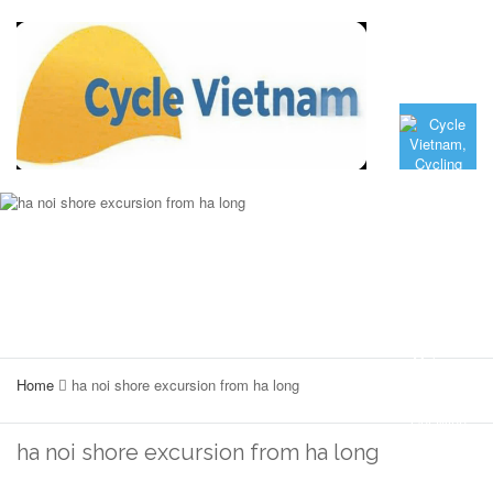
Home
ha noi shore excursion from ha long
ha noi shore excursion from ha long